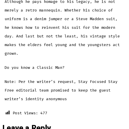
Although he pays homage to his legacy, he is not
merely a retro mannequin. Whether his choice of
uniform is a denim jumper or a Steve Madden suit,
he knows how to reinvent his suit for the modern
day. And last but not the least, his vintage style
makes the elders feel young and the youngsters act
grown.
Do you know a Classic Man?
Note: Per the writer’s request, Stay Focused Stay
Free editorial team promised to keep the guest
writer’s identity anonymous
Post Views:
477
Leave a Reply