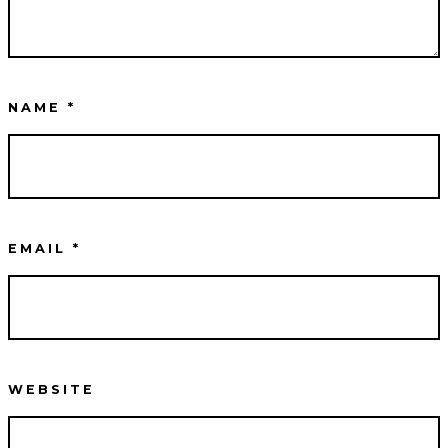
NAME
*
EMAIL
*
WEBSITE