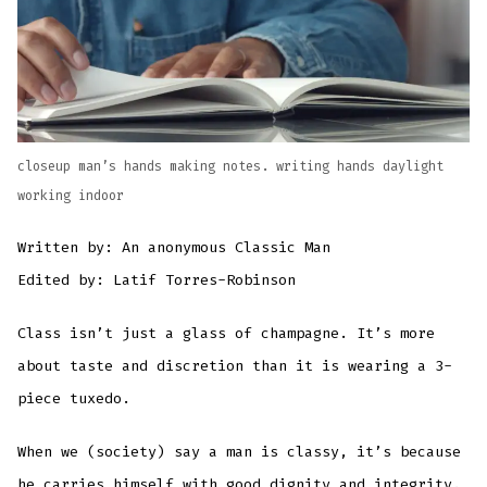
closeup man’s hands making notes. writing hands daylight
working indoor
Written by: An anonymous Classic Man
Edited by: Latif Torres-Robinson
Class isn’t just a glass of champagne. It’s more
about taste and discretion than it is wearing a 3-
piece tuxedo.
When we (society) say a man is classy, it’s because
he carries himself with good dignity and integrity.