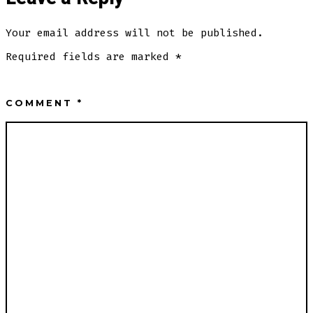
Your email address will not be published.
Required fields are marked
*
COMMENT
*