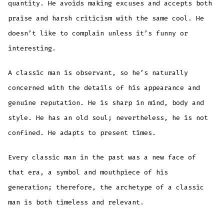
quantity. He avoids making excuses and accepts both
praise and harsh criticism with the same cool. He
doesn’t like to complain unless it’s funny or
interesting.
A classic man is observant, so he’s naturally
concerned with the details of his appearance and
genuine reputation. He is sharp in mind, body and
style. He has an old soul; nevertheless, he is not
confined. He adapts to present times.
Every classic man in the past was a new face of
that era, a symbol and mouthpiece of his
generation; therefore, the archetype of a classic
man is both timeless and relevant.