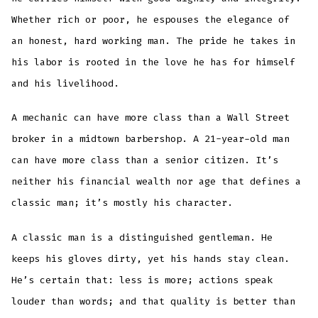
Whether rich or poor, he espouses the elegance of
an honest, hard working man. The pride he takes in
his labor is rooted in the love he has for himself
and his livelihood.
A mechanic can have more class than a Wall Street
broker in a midtown barbershop. A 21-year-old man
can have more class than a senior citizen. It’s
neither his financial wealth nor age that defines a
classic man; it’s mostly his character.
A classic man is a distinguished gentleman. He
keeps his gloves dirty, yet his hands stay clean.
He’s certain that: less is more; actions speak
louder than words; and that quality is better than