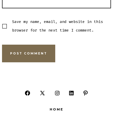
Save my name, email, and website in this
browser for the next time I comment.
Open
Open
Open
Open
Open
Facebook
X
Instagram
LinkedIn
Pinterest
HOME
in
in
in
in
in