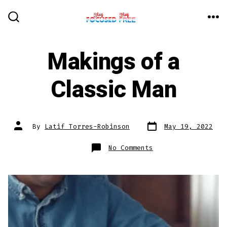
Skip
to
ME
SEARCH
TOGGLE
content
Makings of a
Classic Man
Post
Post
By
Latif Torres-Robinson
May 19, 2022
date
author
on
No Comments
Makings
of
a
Classic
Man