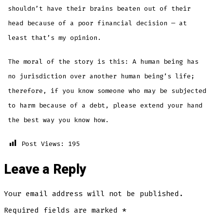
shouldn’t have their brains beaten out of their
head because of a poor financial decision — at
least that’s my opinion.
The moral of the story is this: A human being has
no jurisdiction over another human being’s life;
therefore, if you know someone who may be subjected
to harm because of a debt, please extend your hand
the best way you know how.
Post Views:
195
Leave a Reply
Your email address will not be published.
Required fields are marked
*