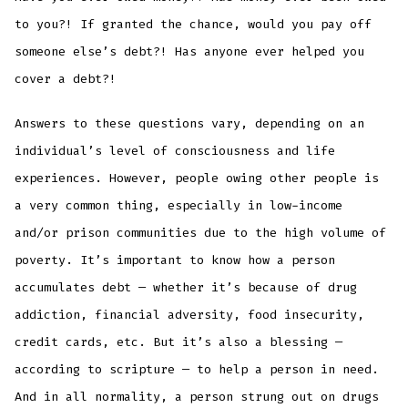
to you?! If granted the chance, would you pay off
someone else’s debt?! Has anyone ever helped you
cover a debt?!
Answers to these questions vary, depending on an
individual’s level of consciousness and life
experiences. However, people owing other people is
a very common thing, especially in low-income
and/or prison communities due to the high volume of
poverty. It’s important to know how a person
accumulates debt — whether it’s because of drug
addiction, financial adversity, food insecurity,
credit cards, etc. But it’s also a blessing —
according to scripture — to help a person in need.
And in all normality, a person strung out on drugs