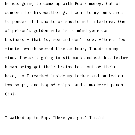
he was going to come up with Bop’s money. Out of
concern for his wellbeing, I went to my bunk area
to ponder if I should or should not interfere. One
of prison’s golden rule is to mind your own
business — that is, see and don’t see. After a few
minutes which seemed like an hour, I made up my
mind. I wasn’t going to sit back and watch a fellow
human being get their brains beat out of their
head, so I reached inside my locker and pulled out
two soups, one bag of chips, and a mackerel pouch
($3).
I walked up to Bop. “Here you go,” I said.