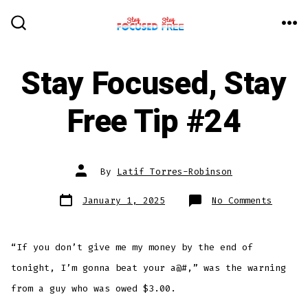
Skip
to
ME
SEARCH
TOGGLE
content
Stay Focused, Stay
Free Tip #24
Post
By
Latif Torres-Robinson
author
Post
on
January 1, 2025
No Comments
date
Stay
Focuse
Stay
Free
Tip
“If you don’t give me my money by the end of
#24
tonight, I’m gonna beat your a@#,” was the warning
from a guy who was owed $3.00.