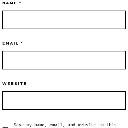
NAME
*
EMAIL
*
WEBSITE
Save my name, email, and website in this