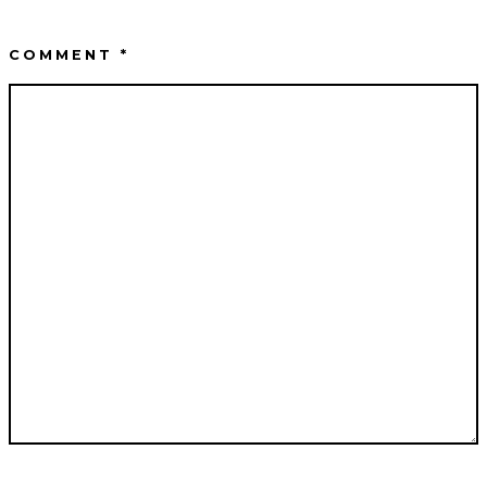
COMMENT
*