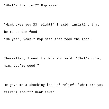
“What’s that for?” Bop asked.
“Hank owes you $3, right?” I said, insisting that
he takes the food.
“Oh yeah, yeah,” Bop said then took the food.
Thereafter, I went to Hank and said, “That’s done,
man, you’re good.”
He gave me a shocking look of relief. “What are you
talking about?” Hank asked.