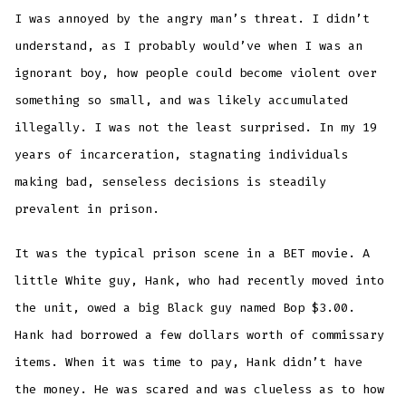
I was annoyed by the angry man’s threat. I didn’t
understand, as I probably would’ve when I was an
ignorant boy, how people could become violent over
something so small, and was likely accumulated
illegally. I was not the least surprised. In my 19
years of incarceration, stagnating individuals
making bad, senseless decisions is steadily
prevalent in prison.
It was the typical prison scene in a BET movie. A
little White guy, Hank, who had recently moved into
the unit, owed a big Black guy named Bop $3.00.
Hank had borrowed a few dollars worth of commissary
items. When it was time to pay, Hank didn’t have
the money. He was scared and was clueless as to how