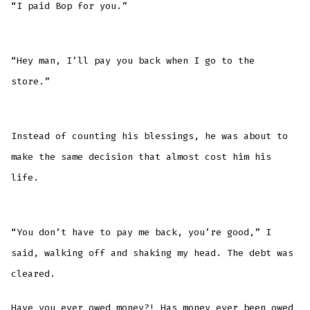
“I paid Bop for you.”
“Hey man, I’ll pay you back when I go to the
store.”
Instead of counting his blessings, he was about to
make the same decision that almost cost him his
life.
“You don’t have to pay me back, you’re good,” I
said, walking off and shaking my head. The debt was
cleared.
Have you ever owed money?! Has money ever been owed