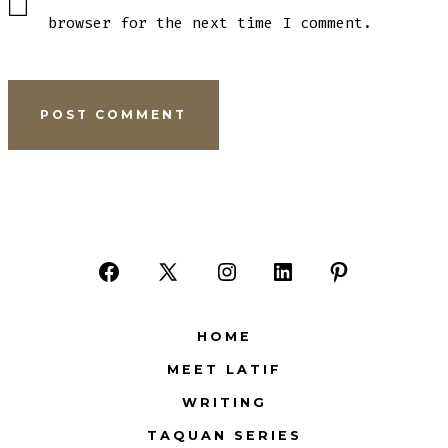
browser for the next time I comment.
Open
Open
Open
Open
Open
Facebook
X
Instagram
LinkedIn
Pinterest
HOME
in
in
in
in
in
MEET LATIF
a
a
a
a
a
WRITING
new
new
new
new
new
tab
tab
tab
tab
tab
TAQUAN SERIES