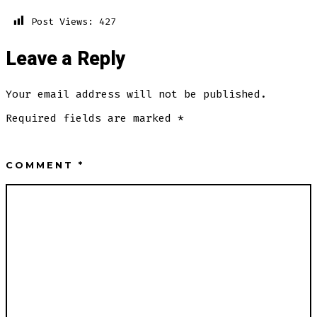
Post Views:
427
Leave a Reply
Your email address will not be published.
Required fields are marked
*
COMMENT
*