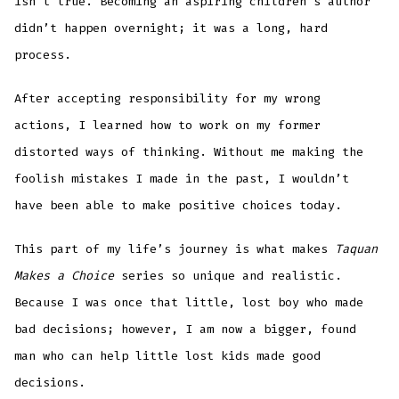
isn’t true. Becoming an aspiring children’s author
didn’t happen overnight; it was a long, hard
process.
After accepting responsibility for my wrong
actions, I learned how to work on my former
distorted ways of thinking. Without me making the
foolish mistakes I made in the past, I wouldn’t
have been able to make positive choices today.
This part of my life’s journey is what makes
Taquan
Makes a Choice
series so unique and realistic.
Because I was once that little, lost boy who made
bad decisions; however, I am now a bigger, found
man who can help little lost kids made good
decisions.