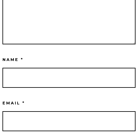
NAME
*
EMAIL
*