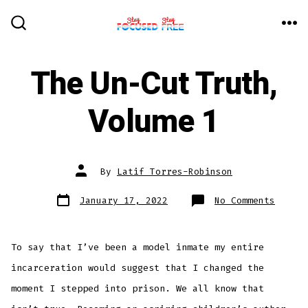
Skip
to
ME
SEARCH
TOGGLE
content
The Un-Cut Truth,
Volume 1
Post
By
Latif Torres-Robinson
author
Post
on
January 17, 2022
No Comments
date
The
Un-
Cut
Truth,
Volume
To say that I’ve been a model inmate my entire
1
incarceration would suggest that I changed the
moment I stepped into prison. We all know that