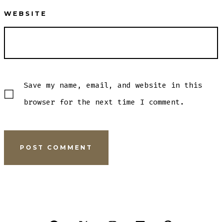
WEBSITE
Save my name, email, and website in this
browser for the next time I comment.